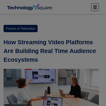
Future of Television
How Streaming Video Platforms
Are Building Real Time Audience
Ecosystems