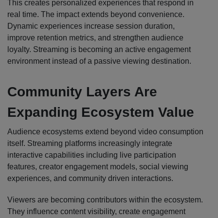
This creates personalized experiences that respond in
real time. The impact extends beyond convenience.
Dynamic experiences increase session duration,
improve retention metrics, and strengthen audience
loyalty. Streaming is becoming an active engagement
environment instead of a passive viewing destination.
Community Layers Are
Expanding Ecosystem Value
Audience ecosystems extend beyond video consumption
itself. Streaming platforms increasingly integrate
interactive capabilities including live participation
features, creator engagement models, social viewing
experiences, and community driven interactions.
Viewers are becoming contributors within the ecosystem.
They influence content visibility, create engagement