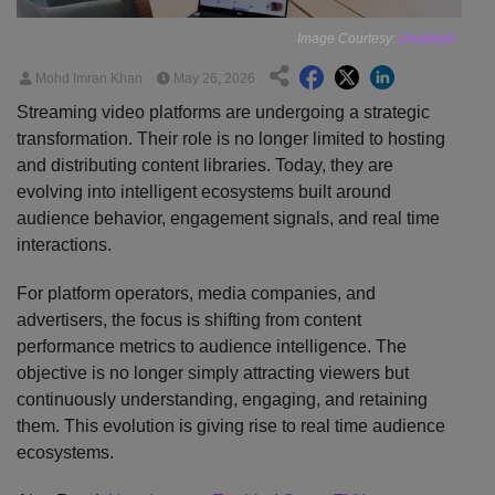
Image Courtesy:
Unsplash
Mohd Imran Khan
May 26, 2026
Streaming video platforms are undergoing a strategic
transformation. Their role is no longer limited to hosting
and distributing content libraries. Today, they are
evolving into intelligent ecosystems built around
audience behavior, engagement signals, and real time
interactions.
For platform operators, media companies, and
advertisers, the focus is shifting from content
performance metrics to audience intelligence. The
objective is no longer simply attracting viewers but
continuously understanding, engaging, and retaining
them. This evolution is giving rise to real time audience
ecosystems.