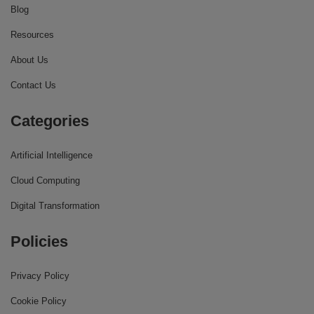
Blog
Resources
About Us
Contact Us
Categories
Artificial Intelligence
Cloud Computing
Digital Transformation
Policies
Privacy Policy
Cookie Policy