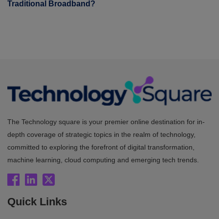
Traditional Broadband?
The Technology square is your premier online destination for in-
depth coverage of strategic topics in the realm of technology,
committed to exploring the forefront of digital transformation,
machine learning, cloud computing and emerging tech trends.
Quick Links