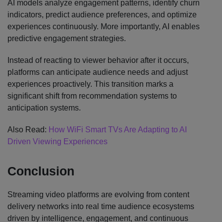
AI models analyze engagement patterns, identify churn
indicators, predict audience preferences, and optimize
experiences continuously. More importantly, AI enables
predictive engagement strategies.
Instead of reacting to viewer behavior after it occurs,
platforms can anticipate audience needs and adjust
experiences proactively. This transition marks a
significant shift from recommendation systems to
anticipation systems.
Also Read:
How WiFi Smart TVs Are Adapting to AI
Driven Viewing Experiences
Conclusion
Streaming video platforms are evolving from content
delivery networks into real time audience ecosystems
driven by intelligence, engagement, and continuous