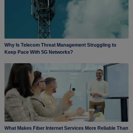
Why Is Telecom Threat Management Struggling to
Keep Pace With 5G Networks?
What Makes Fiber Internet Services More Reliable Than