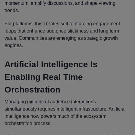
momentum, amplify discussions, and shape viewing
trends.
For platforms, this creates self reinforcing engagement
loops that enhance audience stickiness and long term
value. Communities are emerging as strategic growth
engines.
Artificial Intelligence Is
Enabling Real Time
Orchestration
Managing millions of audience interactions
simultaneously requires intelligent infrastructure. Artificial
intelligence now powers much of the ecosystem
orchestration process.