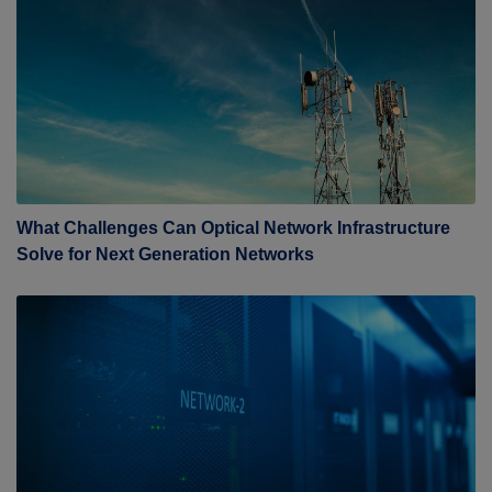
What Challenges Can Optical Network Infrastructure
Solve for Next Generation Networks