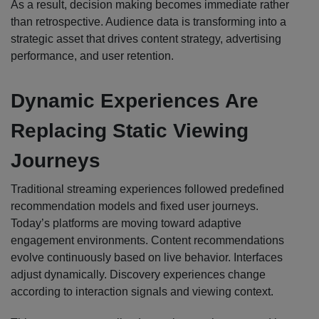
As a result, decision making becomes immediate rather
than retrospective. Audience data is transforming into a
strategic asset that drives content strategy, advertising
performance, and user retention.
Dynamic Experiences Are
Replacing Static Viewing
Journeys
Traditional streaming experiences followed predefined
recommendation models and fixed user journeys.
Today’s platforms are moving toward adaptive
engagement environments. Content recommendations
evolve continuously based on live behavior. Interfaces
adjust dynamically. Discovery experiences change
according to interaction signals and viewing context.