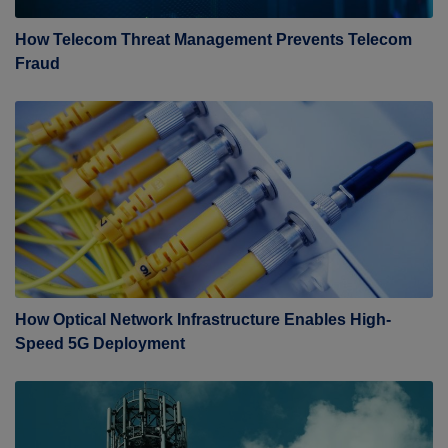
How Telecom Threat Management Prevents Telecom
Fraud
How Optical Network Infrastructure Enables High-
Speed 5G Deployment