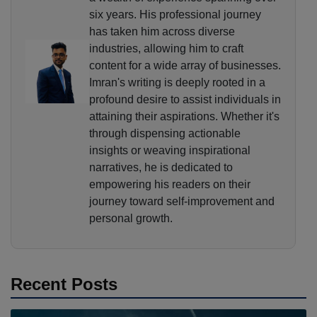
six years. His professional journey
has taken him across diverse
industries, allowing him to craft
content for a wide array of businesses.
Imran's writing is deeply rooted in a
profound desire to assist individuals in
attaining their aspirations. Whether it's
through dispensing actionable
insights or weaving inspirational
narratives, he is dedicated to
empowering his readers on their
journey toward self-improvement and
personal growth.
Recent Posts