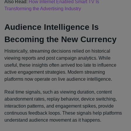
Also Read:
How Internet Enabled Smart TV Is
Transforming the Advertising Industry
Audience Intelligence Is
Becoming the New Currency
Historically, streaming decisions relied on historical
viewing reports and post campaign analytics. While
useful, these insights often arrived too late to influence
active engagement strategies. Modern streaming
platforms now operate on live audience intelligence.
Real time signals, such as viewing duration, content
abandonment rates, replay behavior, device switching,
interaction patterns, and engagement spikes, provide
continuous feedback loops. These signals help platforms
understand audience movement as it happens.