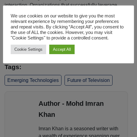
interaction. Organizations that successfully leverage
audience signals, dynamic experiences, community
We use cookies on our website to give you the most
engagement, and AI driven insights will be better
relevant experience by remembering your preferences
positioned to strengthen loyalty and create sustainable
and repeat visits. By clicking “Accept All”, you consent to
the use of ALL the cookies. However, you may visit
growth. In the next phase of streaming, competitive
"Cookie Settings" to provide a controlled consent.
advantage will depend less on content ownership and
more on audience understanding.
Cookie Settings
Accept All
Tags:
Emerging Technologies
Future of Television
Author - Mohd Imran
Khan
Imran Khan is a seasoned writer with
a wealth of experience spanning over