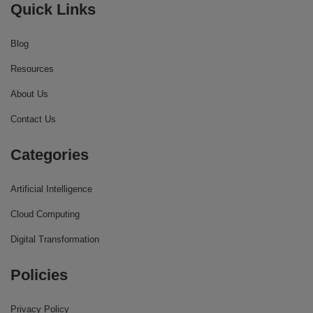
Quick Links
Blog
Resources
About Us
Contact Us
Categories
Artificial Intelligence
Cloud Computing
Digital Transformation
Policies
Privacy Policy