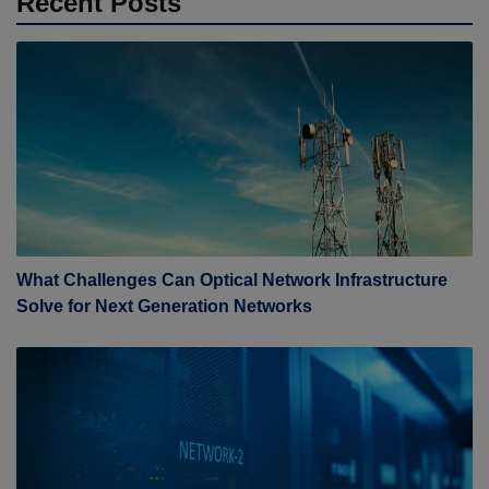
Recent Posts
What Challenges Can Optical Network Infrastructure
Solve for Next Generation Networks