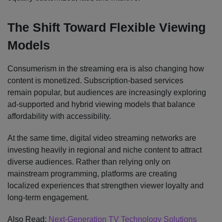
The Shift Toward Flexible Viewing
Models
Consumerism in the streaming era is also changing how
content is monetized. Subscription-based services
remain popular, but audiences are increasingly exploring
ad-supported and hybrid viewing models that balance
affordability with accessibility.
At the same time, digital video streaming networks are
investing heavily in regional and niche content to attract
diverse audiences. Rather than relying only on
mainstream programming, platforms are creating
localized experiences that strengthen viewer loyalty and
long-term engagement.
Also Read:
Next-Generation TV Technology Solutions