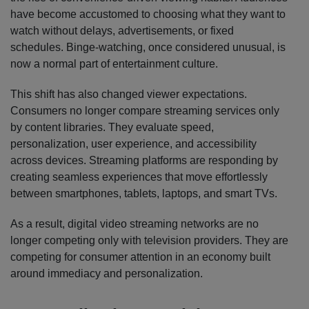
have become accustomed to choosing what they want to
watch without delays, advertisements, or fixed
schedules. Binge-watching, once considered unusual, is
now a normal part of entertainment culture.
This shift has also changed viewer expectations.
Consumers no longer compare streaming services only
by content libraries. They evaluate speed,
personalization, user experience, and accessibility
across devices. Streaming platforms are responding by
creating seamless experiences that move effortlessly
between smartphones, tablets, laptops, and smart TVs.
As a result, digital video streaming networks are no
longer competing only with television providers. They are
competing for consumer attention in an economy built
around immediacy and personalization.