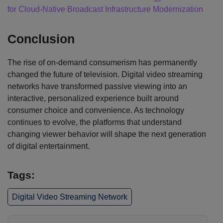
for Cloud-Native Broadcast Infrastructure Modernization
Conclusion
The rise of on-demand consumerism has permanently
changed the future of television. Digital video streaming
networks have transformed passive viewing into an
interactive, personalized experience built around
consumer choice and convenience. As technology
continues to evolve, the platforms that understand
changing viewer behavior will shape the next generation
of digital entertainment.
Tags:
Digital Video Streaming Network