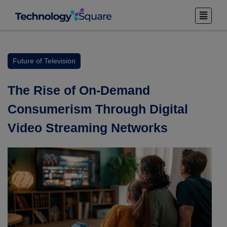
Future of Television
The Rise of On-Demand
Consumerism Through Digital
Video Streaming Networks