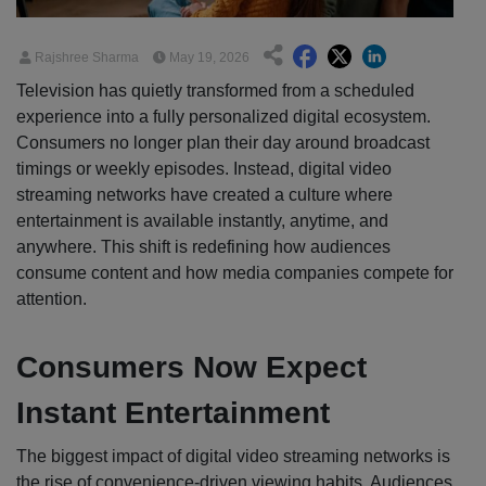
Rajshree Sharma
May 19, 2026
Television has quietly transformed from a scheduled
experience into a fully personalized digital ecosystem.
Consumers no longer plan their day around broadcast
timings or weekly episodes. Instead, digital video
streaming networks have created a culture where
entertainment is available instantly, anytime, and
anywhere. This shift is redefining how audiences
consume content and how media companies compete for
attention.
Consumers Now Expect
Instant Entertainment
The biggest impact of digital video streaming networks is
the rise of convenience-driven viewing habits. Audiences