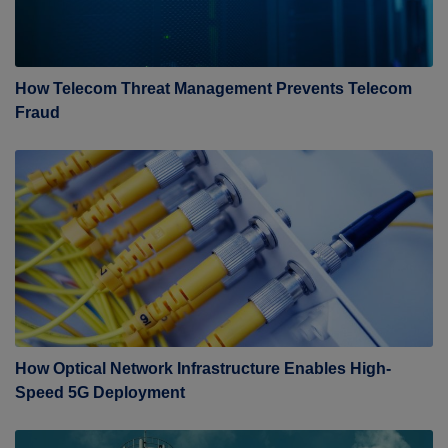
How Telecom Threat Management Prevents Telecom
Fraud
How Optical Network Infrastructure Enables High-
Speed 5G Deployment