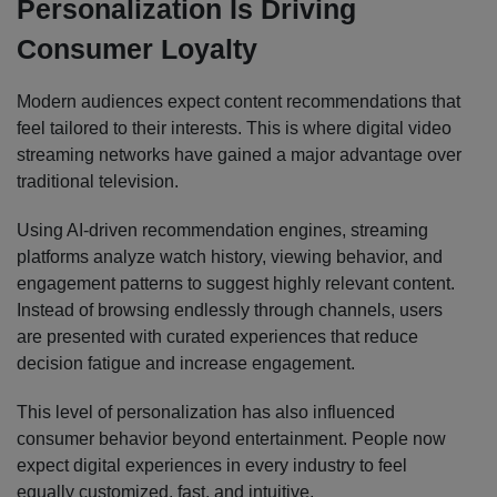
Personalization Is Driving
Consumer Loyalty
Modern audiences expect content recommendations that
feel tailored to their interests. This is where digital video
streaming networks have gained a major advantage over
traditional television.
Using AI-driven recommendation engines, streaming
platforms analyze watch history, viewing behavior, and
engagement patterns to suggest highly relevant content.
Instead of browsing endlessly through channels, users
are presented with curated experiences that reduce
decision fatigue and increase engagement.
This level of personalization has also influenced
consumer behavior beyond entertainment. People now
expect digital experiences in every industry to feel
equally customized, fast, and intuitive.