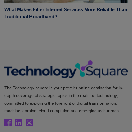
What Makes Fiber Internet Services More Reliable Than
Traditional Broadband?
The Technology square is your premier online destination for in-
depth coverage of strategic topics in the realm of technology,
committed to exploring the forefront of digital transformation,
machine learning, cloud computing and emerging tech trends.