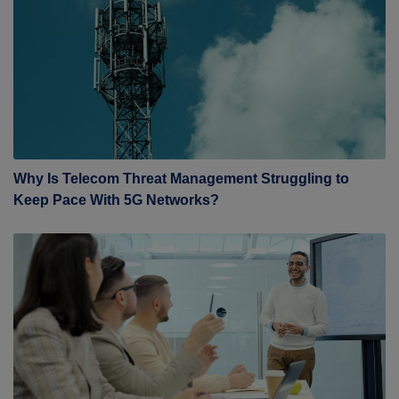
Why Is Telecom Threat Management Struggling to
Keep Pace With 5G Networks?