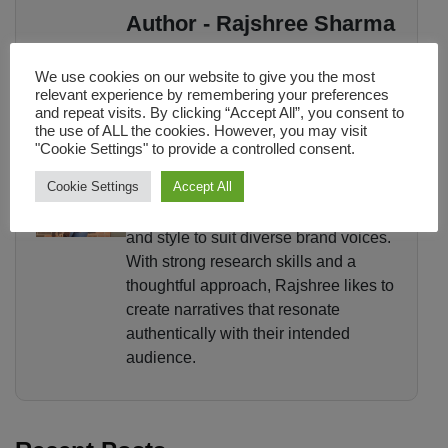
Author - Rajshree Sharma
Rajshree Sharma is a content writer
We use cookies on our website to give you the most
with a Master's in Media and
relevant experience by remembering your preferences
and repeat visits. By clicking “Accept All”, you consent to
Communication who believes words
the use of ALL the cookies. However, you may visit
have the power to inform, engage, and
"Cookie Settings" to provide a controlled consent.
inspire. She has experience in
Cookie Settings
Accept All
copywriting, blog writing, PR content,
and editorial pieces, adapting her tone
and style to suit diverse brand voices.
With strong research skills and a
thoughtful approach, Rajshree likes to
create narratives that resonate
authentically with their intended
audience.