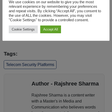
We use cookies on our website to give you the most
threats, securing modern network architectures, and
relevant experience by remembering your preferences
enabling faster incident response, these platforms help
and repeat visits. By clicking “Accept All”, you consent to
ensure reliable connectivity in a rapidly evolving digital
the use of ALL the cookies. However, you may visit
"Cookie Settings" to provide a controlled consent.
landscape. As networks continue to expand and cyber
risks grow, robust telecom security will remain a
Cookie Settings
Accept All
cornerstone of operational resilience and long-term
success.
Tags:
Telecom Security Platforms
Author - Rajshree Sharma
Rajshree Sharma is a content writer
with a Master's in Media and
Communication who believes words