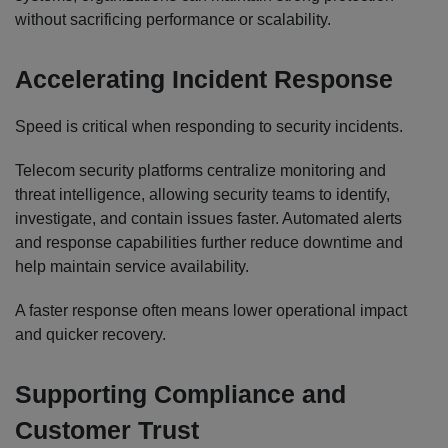
without sacrificing performance or scalability.
Accelerating Incident Response
Speed is critical when responding to security incidents.
Telecom security platforms centralize monitoring and
threat intelligence, allowing security teams to identify,
investigate, and contain issues faster. Automated alerts
and response capabilities further reduce downtime and
help maintain service availability.
A faster response often means lower operational impact
and quicker recovery.
Supporting Compliance and
Customer Trust