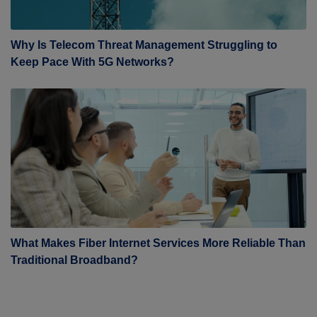
Why Is Telecom Threat Management Struggling to
Keep Pace With 5G Networks?
What Makes Fiber Internet Services More Reliable Than
Traditional Broadband?