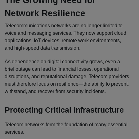
The Growing Need for
Network Resilience
Telecommunications networks are no longer limited to
voice and messaging services. They now support cloud
applications, IoT devices, remote work environments,
and high-speed data transmission.
As dependence on digital connectivity grows, even a
brief outage can lead to financial losses, operational
disruptions, and reputational damage. Telecom providers
must therefore focus on resilience—the ability to prevent,
withstand, and recover from security incidents.
Protecting Critical Infrastructure
Telecom networks form the foundation of many essential
services.