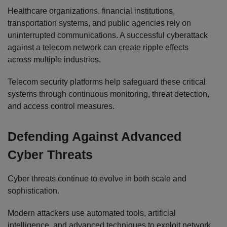
Healthcare organizations, financial institutions,
transportation systems, and public agencies rely on
uninterrupted communications. A successful cyberattack
against a telecom network can create ripple effects
across multiple industries.
Telecom security platforms help safeguard these critical
systems through continuous monitoring, threat detection,
and access control measures.
Defending Against Advanced
Cyber Threats
Cyber threats continue to evolve in both scale and
sophistication.
Modern attackers use automated tools, artificial
intelligence, and advanced techniques to exploit network