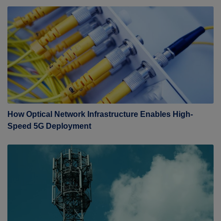
How Optical Network Infrastructure Enables High-
Speed 5G Deployment