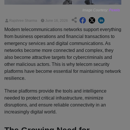
Image Courtesy:
Pexels
Rajshree Sharma
June 16, 2026
Modern telecommunications networks support everything
from business operations and financial transactions to
emergency services and digital communications. As
networks become more connected and complex, they
also become attractive targets for cybercriminals and
other malicious actors. This is why telecom security
platforms have become essential for maintaining network
resilience.
These platforms provide the tools and intelligence
needed to protect critical infrastructure, minimize
disruptions, and ensure reliable connectivity in an
increasingly digital world.