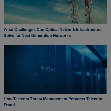
What Challenges Can Optical Network Infrastructure
Solve for Next Generation Networks
How Telecom Threat Management Prevents Telecom
Fraud