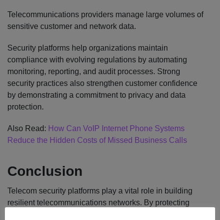
Telecommunications providers manage large volumes of
sensitive customer and network data.
Security platforms help organizations maintain
compliance with evolving regulations by automating
monitoring, reporting, and audit processes. Strong
security practices also strengthen customer confidence
by demonstrating a commitment to privacy and data
protection.
Also Read:
How Can VoIP Internet Phone Systems
Reduce the Hidden Costs of Missed Business Calls
Conclusion
Telecom security platforms play a vital role in building
resilient telecommunications networks. By protecting
critical infrastructure, defending against advanced