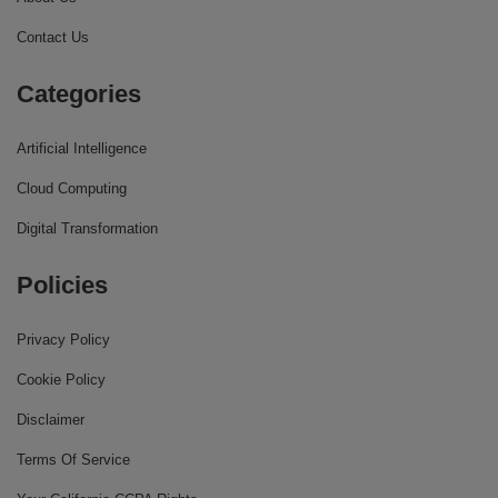
Contact Us
Categories
Artificial Intelligence
Cloud Computing
Digital Transformation
Policies
Privacy Policy
Cookie Policy
Disclaimer
Terms Of Service