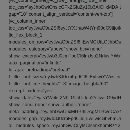
[/vc_column_inner][/vc_row_inner][vc_row_inner
tdc_css=”eyJhbGwiOnsicGFkZGluZy10b3AiOiIxMDAiLC
gap=”10″ content_align_vertical=”content-vert-top”]
[vc_column_inner
tdc_css=”eyJwaG9uZSI6eyJtYXJnaW4tYm90dG9tIjoiMjA
[td_flex_block_1
modules_on_row=”eyJwaG9uZSI6IjEwMCUiLCJhbGwiOiI
modules_category=”above” show_btn=”none”
show_excerpt=”eyJwb3J0cmFpdCI6ImJsb2NrIiwiYWxsIjo
ajax_pagination=”infinite”
td_ajax_preloading=”preload”
f_title_font_size=”eyJwb3J0cmFpdCI6IjEyIiwiYWxsIjoiM
f_title_font_line_height=”1.3″ image_height=”60″
excerpt_middle=”yes”
show_date=”eyJsYW5kc2NhcGUiOiJub25lIiwicG9ydHJhaX
show_com=”none” show_author=”none”
meta_padding=”eyJhbGwiOiIxMHB4IDAgMTBweCAxNXB
modules_gap=”eyJwb3J0cmFpdCI6IjEwIiwicGhvbmUiOiI
all_modules_space=”eyJhbGwiOiIyMCIsImxhbmRzY2FwZSI