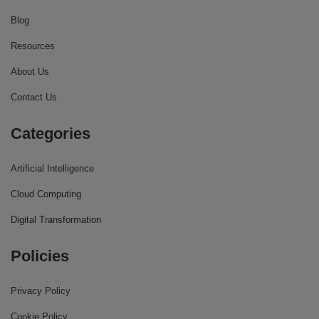
Blog
Resources
About Us
Contact Us
Categories
Artificial Intelligence
Cloud Computing
Digital Transformation
Policies
Privacy Policy
Cookie Policy