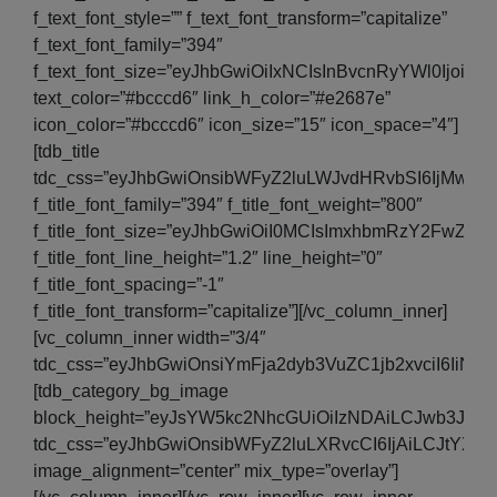
f_text_font_style=”” f_text_font_transform=”capitalize”
f_text_font_family=”394″
f_text_font_size=”eyJhbGwiOiIxNCIsInBvcnRyYWl0IjoiMT
text_color=”#bcccd6″ link_h_color=”#e2687e”
icon_color=”#bcccd6″ icon_size=”15″ icon_space=”4″]
[tdb_title
tdc_css=”eyJhbGwiOnsibWFyZ2luLWJvdHRvbSI6IjMwIiw
f_title_font_family=”394″ f_title_font_weight=”800″
f_title_font_size=”eyJhbGwiOiI0MCIsImxhbmRzY2FwZSI6I
f_title_font_line_height=”1.2″ line_height=”0″
f_title_font_spacing=”-1″
f_title_font_transform=”capitalize”][/vc_column_inner]
[vc_column_inner width=”3/4″
tdc_css=”eyJhbGwiOnsiYmFja2dyb3VuZC1jb2xvciI6IiNm
[tdb_category_bg_image
block_height=”eyJsYW5kc2NhcGUiOiIzNDAiLCJwb3J0cmFp
tdc_css=”eyJhbGwiOnsibWFyZ2luLXRvcCI6IjAiLCJtYX
image_alignment=”center” mix_type=”overlay”]