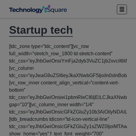
Startup tech
[tdc_zone type=”tdc_content”][vc_row
full_width=”stretch_row_1800 td-stretch-content”
tdc_css=”eyJhbGwiOnsiYmFja2dyb3VuZC1jb2xvciI6IiNm
[vc_column
tdc_css=”eyJwaG9uZSI6eyJkaXNwbGF5IjoiIn0sInBob25
[vc_row_inner content_align_vertical=”content-vert-
bottom”
tdc_css=”eyJhbGwiOnsiei1pbmRleCI6IjEiLCJkaXNwbGF5I
gap=”10″][vc_column_inner width=”1/4″
tdc_css=”eyJhbGwiOnsicGFkZGluZy10b3AiOiIyNDAiLC
[tdb_breadcrumbs tdicon=”td-icon-vertical-line”
tdc_css=”eyJhbGwiOnsicGFkZGluZy1sZWZ0IjoiMTAwIi
show_home=”yes” f_text_font_weight=”700″