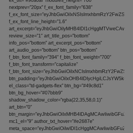
ex_txt=”#90a0af” modules_height=”700″
nextprev=”20px” f_ex_font_family=”638″
f_ex_font_size=”eyJhbGwiOiIxNSIsImxhbmRzY2FwZSI6IjE
f_ex_font_line_height=”1.6″
art_excerpt=”eyJhbGwiOiIyMHB4IDI1cHggMTVweCAwI
review_size=”1″ art_title_pos=”bottom”
info_pos=”bottom” art_excerpt_pos=”bottom”
art_audio_pos=”bottom” btn_pos=”bottom”
f_btn_font_family=”394″ f_btn_font_weight=”700″
f_btn_font_transform=”capitalize”
f_btn_font_size=”eyJhbGwiOiIxNCIsImxhbmRzY2FwZSI6I
btn_padding=”eyJhbGwiOiIxOHB4IDIycHgiLCJsYW5kc2
el_class=”td-gadgets-flex” btn_bg=”#49c8d1″
btn_bg_hover=”#07bbb9″
shadow_shadow_color=”rgba(22,35,58,0.1)”
art_btn=”0″
btn_margin=”eyJhbGwiOiIxMHB4IDAgMCAwIiwibGFuZH
mc1_el=”9″ author_txt_hover=”#e2687e”
meta_space=”eyJhbGwiOiIwIDI1cHggMCAwIiwibGFuZH