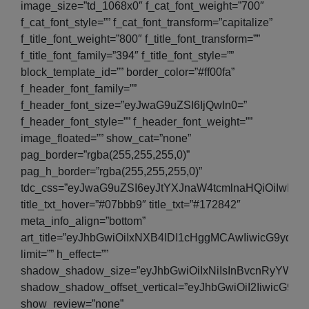
image_size=”td_1068x0″ f_cat_font_weight=”700″
f_cat_font_style=”” f_cat_font_transform=”capitalize”
f_title_font_weight=”800″ f_title_font_transform=””
f_title_font_family=”394″ f_title_font_style=””
block_template_id=”” border_color=”#ff00fa”
f_header_font_family=””
f_header_font_size=”eyJwaG9uZSI6IjQwIn0=”
f_header_font_style=”” f_header_font_weight=””
image_floated=”” show_cat=”none”
pag_border=”rgba(255,255,255,0)”
pag_h_border=”rgba(255,255,255,0)”
tdc_css=”eyJwaG9uZSI6eyJtYXJnaW4tcmlnaHQiOiIwIi
title_txt_hover=”#07bbb9″ title_txt=”#172842″
meta_info_align=”bottom”
art_title=”eyJhbGwiOiIxNXB4IDI1cHggMCAwIiwicG9y
limit=”” h_effect=””
shadow_shadow_size=”eyJhbGwiOiIxNiIsInBvcnRyYWl0Ijo
shadow_shadow_offset_vertical=”eyJhbGwiOiI2IiwicG9yd
show_review=”none”