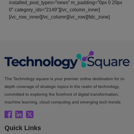
installed_post_types=”news” m_padding=”0px 0 20px
0″ category_ids=”2149″][/vc_column_inner]
[/vc_row_inner][/vc_column][/vc_row][/tdc_zone]
The Technology square is your premier online destination for in-
depth coverage of strategic topics in the realm of technology,
committed to exploring the forefront of digital transformation,
machine learning, cloud computing and emerging tech trends.
Quick Links