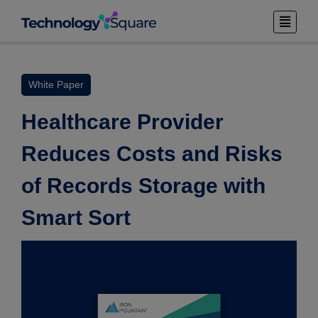
White Paper
Healthcare Provider
Reduces Costs and Risks
of Records Storage with
Smart Sort