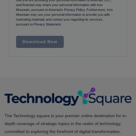
and Anteriad may share your personal information with Iron
Mountain, pursuant to Anteriad's
Privacy Policy
. Furthermore, Iron
Mountain may use your personal information to provide you with
marketing materials and contact you regarding its services,
pursuant to
Privacy Statement
.
Download Now
The Technology square is your premier online destination for in-
depth coverage of strategic topics in the realm of technology,
committed to exploring the forefront of digital transformation,