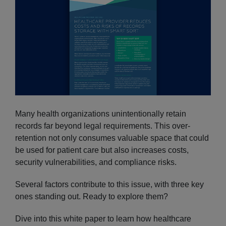
Many health organizations unintentionally retain
records far beyond legal requirements. This over-
retention not only consumes valuable space that could
be used for patient care but also increases costs,
security vulnerabilities, and compliance risks.
Several factors contribute to this issue, with three key
ones standing out. Ready to explore them?
Dive into this white paper to learn how healthcare