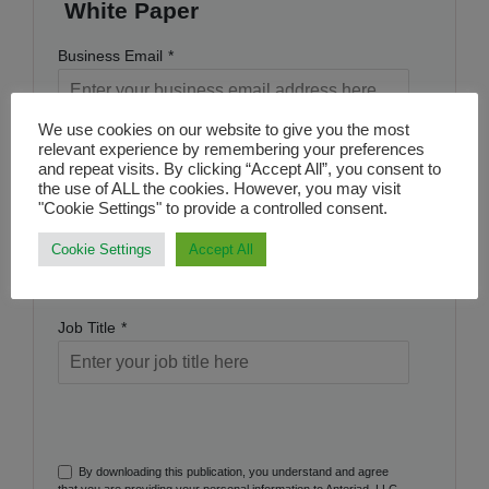
White Paper
Business Email
*
We use cookies on our website to give you the most
Name
*
relevant experience by remembering your preferences
and repeat visits. By clicking “Accept All”, you consent to
the use of ALL the cookies. However, you may visit
"Cookie Settings" to provide a controlled consent.
Company Name
*
Cookie Settings
Accept All
Job Title
*
By downloading this publication, you understand and agree
that you are providing your personal information to Anteriad, LLC,