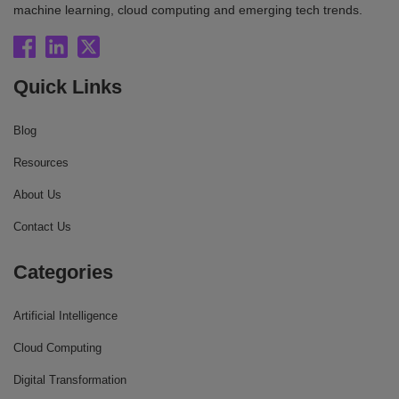
machine learning, cloud computing and emerging tech trends.
Quick Links
Blog
Resources
About Us
Contact Us
Categories
Artificial Intelligence
Cloud Computing
Digital Transformation