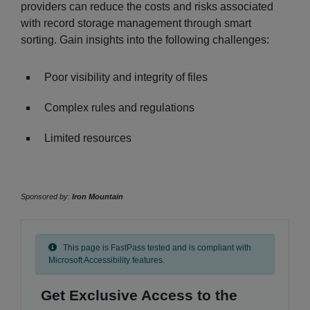
providers can reduce the costs and risks associated
with record storage management through smart
sorting. Gain insights into the following challenges:
Poor visibility and integrity of files
Complex rules and regulations
Limited resources
Sponsored by:
Iron Mountain
This page is FastPass tested and is compliant with
Microsoft Accessibility features.
Get Exclusive Access to the