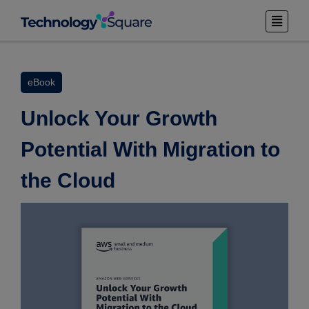
eBook
Unlock Your Growth
Potential With Migration to
the Cloud