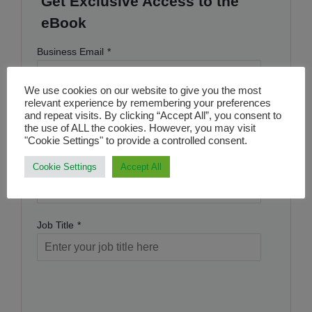
Get Exclusive Access to the
eBook
Business Email
*
We use cookies on our website to give you the most
relevant experience by remembering your preferences
Name
*
and repeat visits. By clicking “Accept All”, you consent to
the use of ALL the cookies. However, you may visit
"Cookie Settings" to provide a controlled consent.
Company Name
*
Cookie Settings
Accept All
Job Title
*