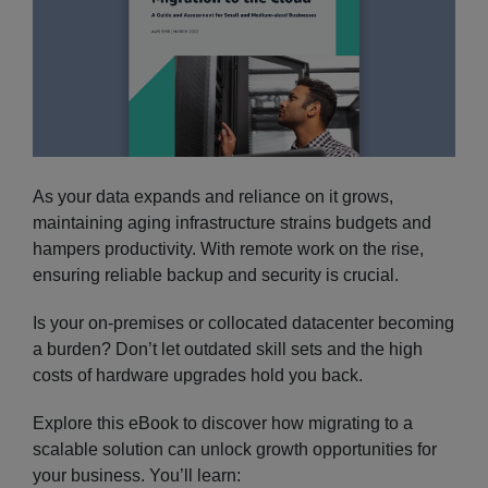
As your data expands and reliance on it grows,
maintaining aging infrastructure strains budgets and
hampers productivity. With remote work on the rise,
ensuring reliable backup and security is crucial.
Is your on-premises or collocated datacenter becoming
a burden? Don’t let outdated skill sets and the high
costs of hardware upgrades hold you back.
Explore this eBook to discover how migrating to a
scalable solution can unlock growth opportunities for
your business. You’ll learn: