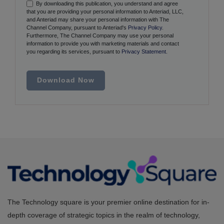
By downloading this publication, you understand and agree
that you are providing your personal information to Anteriad, LLC,
and Anteriad may share your personal information with The
Channel Company, pursuant to Anteriad's
Privacy Policy
.
Furthermore, The Channel Company may use your personal
information to provide you with marketing materials and contact
you regarding its services, pursuant to
Privacy Statement
.
Download Now
The Technology square is your premier online destination for in-
depth coverage of strategic topics in the realm of technology,