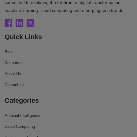
committed to exploring the forefront of digital transformation,
machine learning, cloud computing and emerging tech trends.
Quick Links
Blog
Resources
About Us
Contact Us
Categories
Artificial Intelligence
Cloud Computing