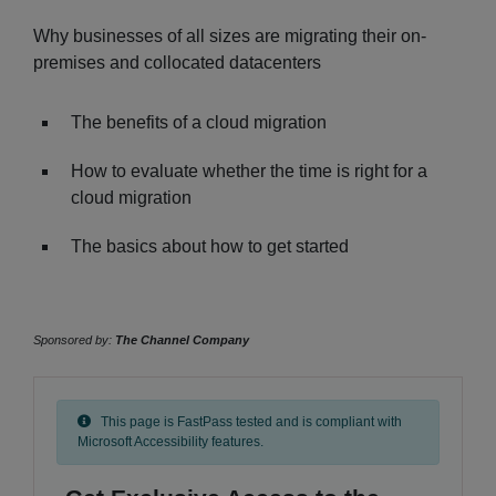
Why businesses of all sizes are migrating their on-
premises and collocated datacenters
The benefits of a cloud migration
How to evaluate whether the time is right for a
cloud migration
The basics about how to get started
Sponsored by:
The Channel Company
This page is FastPass tested and is compliant with
Microsoft Accessibility features.