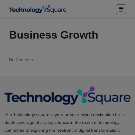
Business Growth
No Contents
The Technology square is your premier online destination for in-
depth coverage of strategic topics in the realm of technology,
committed to exploring the forefront of digital transformation,