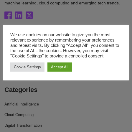
machine learning, cloud computing and emerging tech trends.
Quick Links
We use cookies on our website to give you the most
relevant experience by remembering your preferences
Blog
and repeat visits. By clicking “Accept All”, you consent to
the use of ALL the cookies. However, you may visit
Resources
"Cookie Settings" to provide a controlled consent.
About Us
Cookie Settings
Accept All
Contact Us
Categories
Artificial Intelligence
Cloud Computing
Digital Transformation