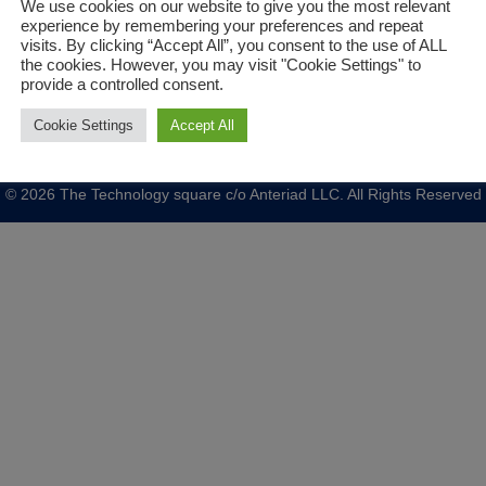
We use cookies on our website to give you the most relevant
experience by remembering your preferences and repeat
visits. By clicking “Accept All”, you consent to the use of ALL
the cookies. However, you may visit "Cookie Settings" to
provide a controlled consent.
Cookie Settings
Accept All
© 2026 The Technology square c/o Anteriad LLC. All Rights Reserved