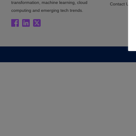
transformation, machine learning, cloud
Contact Us
computing and emerging tech trends.