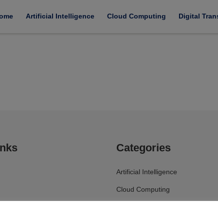
ome
Artificial Intelligence
Cloud Computing
Digital Tra
inks
Categories
Artificial Intelligence
Cloud Computing
Digital Transformation