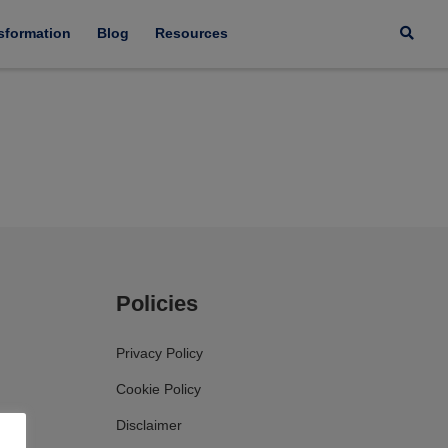
nsformation
Blog
Resources
Policies
Privacy Policy
Cookie Policy
Disclaimer