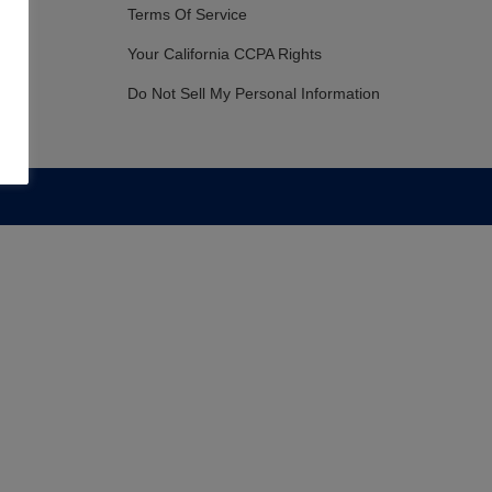
Terms Of Service
Your California CCPA Rights
Do Not Sell My Personal Information