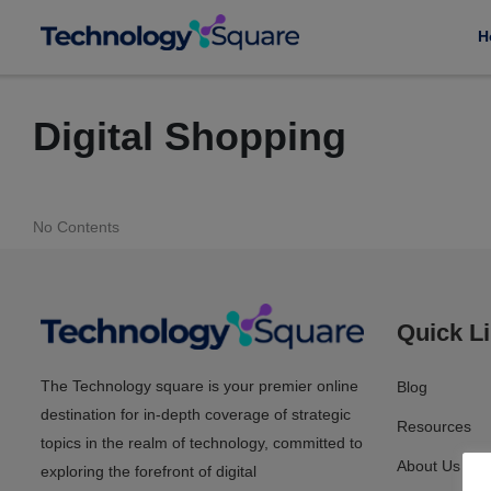
H
Digital Shopping
No Contents
Quick L
The Technology square is your premier online
Blog
destination for in-depth coverage of strategic
Resources
topics in the realm of technology, committed to
About Us
exploring the forefront of digital