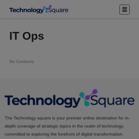
IT Ops
No Contents
The Technology square is your premier online destination for in-
depth coverage of strategic topics in the realm of technology,
committed to exploring the forefront of digital transformation,