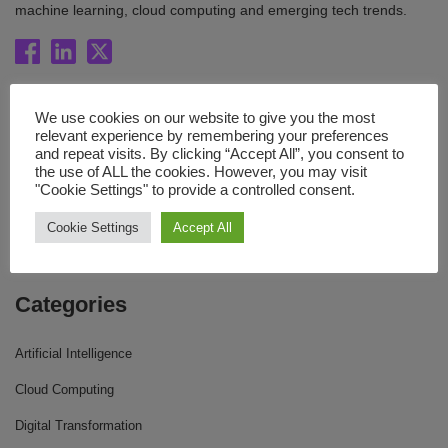
machine learning, cloud computing and emerging tech trends.
Quick Links
We use cookies on our website to give you the most
relevant experience by remembering your preferences
Blog
and repeat visits. By clicking “Accept All”, you consent to
the use of ALL the cookies. However, you may visit
Resources
"Cookie Settings" to provide a controlled consent.
About Us
Cookie Settings
Accept All
Contact Us
Categories
Artificial Intelligence
Cloud Computing
Digital Transformation