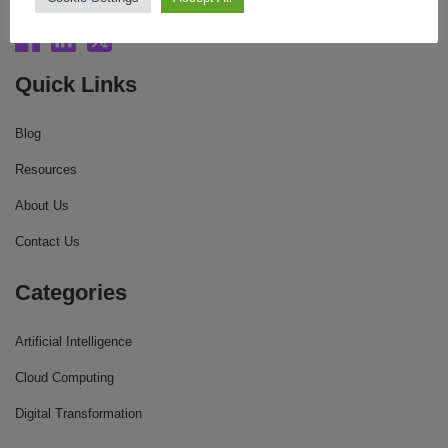
Quick Links
Blog
Resources
About Us
Contact Us
Categories
Artificial Intelligence
Cloud Computing
Digital Transformation