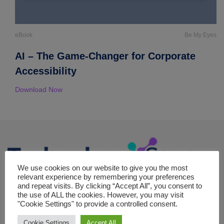
eBook
Be My Eyes
AI – The Game-Changer for Corporate
Accessibility
Download Now
We use cookies on our website to give you the most
relevant experience by remembering your preferences
The Technology square is your premier online destination for in-
and repeat visits. By clicking “Accept All”, you consent to
the use of ALL the cookies. However, you may visit
depth coverage of strategic topics in the realm of technology,
"Cookie Settings" to provide a controlled consent.
committed to exploring the forefront of digital transformation,
machine learning, cloud computing and emerging tech trends.
Cookie Settings
Accept All