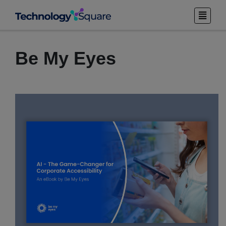
Be My Eyes