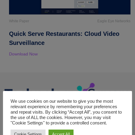
White Paper
Eagle Eye Networks
Quick Serve Restaurants: Cloud Video
Surveillance
Download Now
We use cookies on our website to give you the most
relevant experience by remembering your preferences
The Technology square is your premier online destination for in-
and repeat visits. By clicking “Accept All”, you consent to
the use of ALL the cookies. However, you may visit
depth coverage of strategic topics in the realm of technology,
"Cookie Settings" to provide a controlled consent.
committed to exploring the forefront of digital transformation,
machine learning, cloud computing and emerging tech trends.
Cookie Settings
Accept All