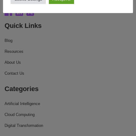
Quick Links
Blog
Resources
About Us
Contact Us
Categories
Artificial Intelligence
Cloud Computing
Digital Transformation