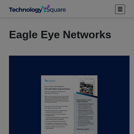
Eagle Eye Networks